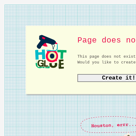
Page does no
This page does not exist
Would you like to create